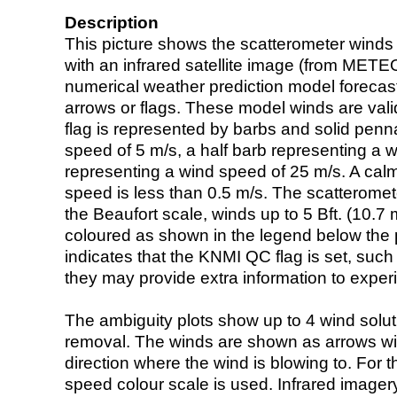
Description
This picture shows the scatterometer winds (i
with an infrared satellite image (from ME
numerical weather prediction model foreca
arrows or flags. These model winds are valid
flag is represented by barbs and solid penna
speed of 5 m/s, a half barb representing a 
representing a wind speed of 25 m/s. A calm i
speed is less than 0.5 m/s. The scatteromet
the Beaufort scale, winds up to 5 Bft. (10.7 m
coloured as shown in the legend below the pi
indicates that the KNMI QC flag is set, such 
they may provide extra information to exper
The ambiguity plots show up to 4 wind soluti
removal. The winds are shown as arrows with
direction where the wind is blowing to. For t
speed colour scale is used. Infrared image