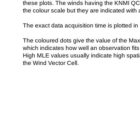
these plots. The winds having the KNMI QC 
the colour scale but they are indicated with 
The exact data acquisition time is plotted in 
The coloured dots give the value of the Ma
which indicates how well an observation fit
High MLE values usually indicate high spatial
the Wind Vector Cell.