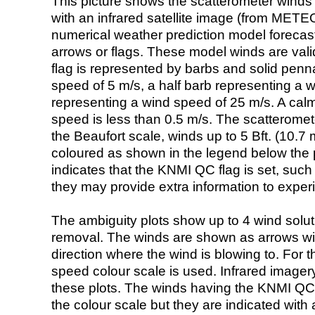
This picture shows the scatterometer winds (i
with an infrared satellite image (from ME
numerical weather prediction model foreca
arrows or flags. These model winds are valid
flag is represented by barbs and solid penna
speed of 5 m/s, a half barb representing a 
representing a wind speed of 25 m/s. A calm i
speed is less than 0.5 m/s. The scatteromet
the Beaufort scale, winds up to 5 Bft. (10.7 m
coloured as shown in the legend below the pi
indicates that the KNMI QC flag is set, such 
they may provide extra information to exper
The ambiguity plots show up to 4 wind soluti
removal. The winds are shown as arrows with
direction where the wind is blowing to. For t
speed colour scale is used. Infrared image
these plots. The winds having the KNMI QC 
the colour scale but they are indicated with 