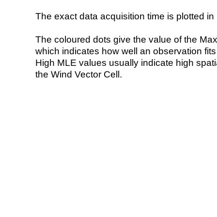
The exact data acquisition time is plotted in 
The coloured dots give the value of the Ma
which indicates how well an observation fit
High MLE values usually indicate high spatial
the Wind Vector Cell.