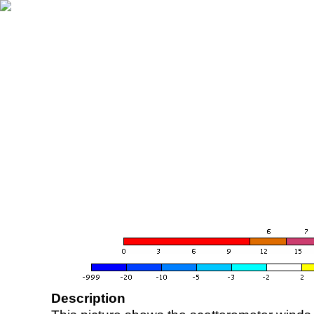
Description