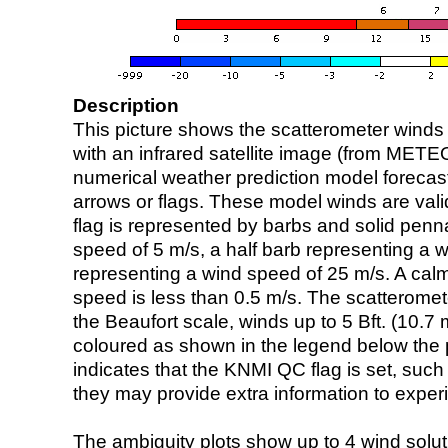
Description
This picture shows the scatterometer winds (i
with an infrared satellite image (from ME
numerical weather prediction model foreca
arrows or flags. These model winds are valid
flag is represented by barbs and solid penna
speed of 5 m/s, a half barb representing a 
representing a wind speed of 25 m/s. A calm i
speed is less than 0.5 m/s. The scatteromet
the Beaufort scale, winds up to 5 Bft. (10.7 m
coloured as shown in the legend below the pi
indicates that the KNMI QC flag is set, such 
they may provide extra information to exper
The ambiguity plots show up to 4 wind soluti