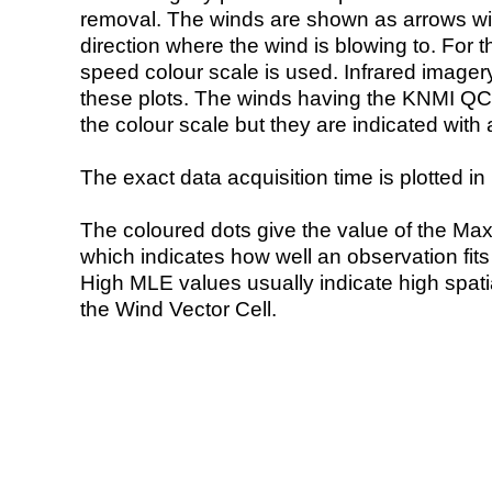
removal. The winds are shown as arrows with
direction where the wind is blowing to. For t
speed colour scale is used. Infrared image
these plots. The winds having the KNMI QC 
the colour scale but they are indicated with 
The exact data acquisition time is plotted in 
The coloured dots give the value of the Ma
which indicates how well an observation fit
High MLE values usually indicate high spatial
the Wind Vector Cell.