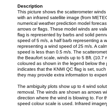
Description
This picture shows the scatterometer winds (i
with an infrared satellite image (from ME
numerical weather prediction model foreca
arrows or flags. These model winds are valid
flag is represented by barbs and solid penna
speed of 5 m/s, a half barb representing a 
representing a wind speed of 25 m/s. A calm i
speed is less than 0.5 m/s. The scatteromet
the Beaufort scale, winds up to 5 Bft. (10.7 m
coloured as shown in the legend below the pi
indicates that the KNMI QC flag is set, such 
they may provide extra information to exper
The ambiguity plots show up to 4 wind soluti
removal. The winds are shown as arrows with
direction where the wind is blowing to. For t
speed colour scale is used. Infrared image