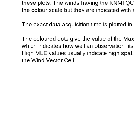
these plots. The winds having the KNMI QC 
the colour scale but they are indicated with 
The exact data acquisition time is plotted in 
The coloured dots give the value of the Ma
which indicates how well an observation fit
High MLE values usually indicate high spatial
the Wind Vector Cell.