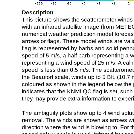
Description
This picture shows the scatterometer winds (i
with an infrared satellite image (from ME
numerical weather prediction model foreca
arrows or flags. These model winds are valid
flag is represented by barbs and solid penna
speed of 5 m/s, a half barb representing a 
representing a wind speed of 25 m/s. A calm i
speed is less than 0.5 m/s. The scatteromet
the Beaufort scale, winds up to 5 Bft. (10.7 m
coloured as shown in the legend below the pi
indicates that the KNMI QC flag is set, such 
they may provide extra information to exper
The ambiguity plots show up to 4 wind soluti
removal. The winds are shown as arrows with
direction where the wind is blowing to. For t