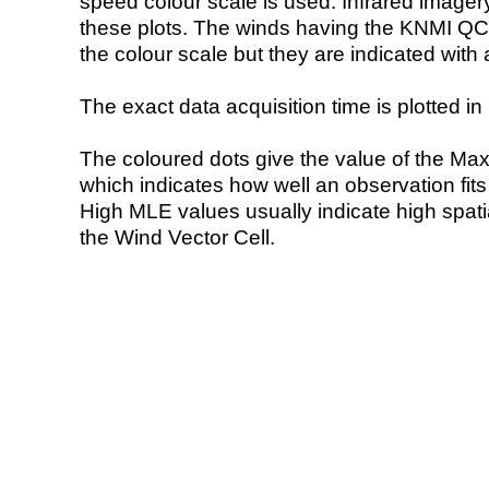
speed colour scale is used. Infrared image
these plots. The winds having the KNMI QC 
the colour scale but they are indicated with 
The exact data acquisition time is plotted in 
The coloured dots give the value of the Ma
which indicates how well an observation fit
High MLE values usually indicate high spatial
the Wind Vector Cell.