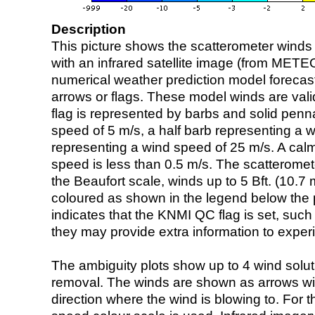
Description
This picture shows the scatterometer winds (i
with an infrared satellite image (from ME
numerical weather prediction model foreca
arrows or flags. These model winds are valid
flag is represented by barbs and solid penna
speed of 5 m/s, a half barb representing a 
representing a wind speed of 25 m/s. A calm i
speed is less than 0.5 m/s. The scatteromet
the Beaufort scale, winds up to 5 Bft. (10.7 m
coloured as shown in the legend below the pi
indicates that the KNMI QC flag is set, such 
they may provide extra information to exper
The ambiguity plots show up to 4 wind soluti
removal. The winds are shown as arrows with
direction where the wind is blowing to. For t