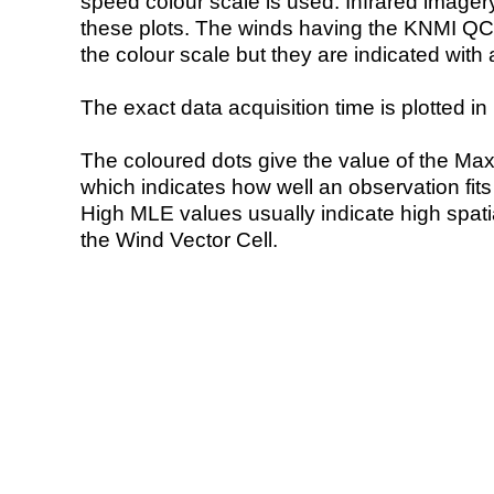
speed colour scale is used. Infrared image
these plots. The winds having the KNMI QC 
the colour scale but they are indicated with 
The exact data acquisition time is plotted in 
The coloured dots give the value of the Ma
which indicates how well an observation fit
High MLE values usually indicate high spatial
the Wind Vector Cell.