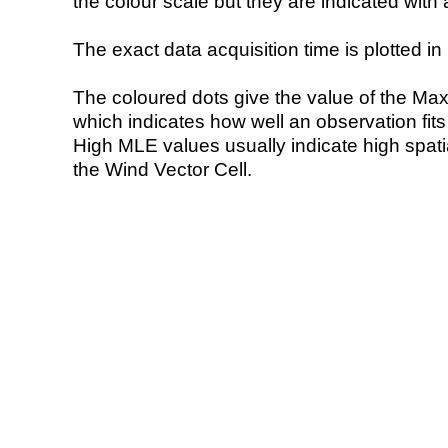
the colour scale but they are indicated with 
The exact data acquisition time is plotted in 
The coloured dots give the value of the Ma
which indicates how well an observation fit
High MLE values usually indicate high spatial
the Wind Vector Cell.