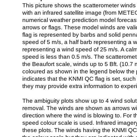
This picture shows the scatterometer winds (i
with an infrared satellite image (from ME
numerical weather prediction model foreca
arrows or flags. These model winds are valid
flag is represented by barbs and solid penna
speed of 5 m/s, a half barb representing a 
representing a wind speed of 25 m/s. A calm i
speed is less than 0.5 m/s. The scatteromet
the Beaufort scale, winds up to 5 Bft. (10.7 m
coloured as shown in the legend below the pi
indicates that the KNMI QC flag is set, such 
they may provide extra information to exper
The ambiguity plots show up to 4 wind soluti
removal. The winds are shown as arrows with
direction where the wind is blowing to. For t
speed colour scale is used. Infrared image
these plots. The winds having the KNMI QC 