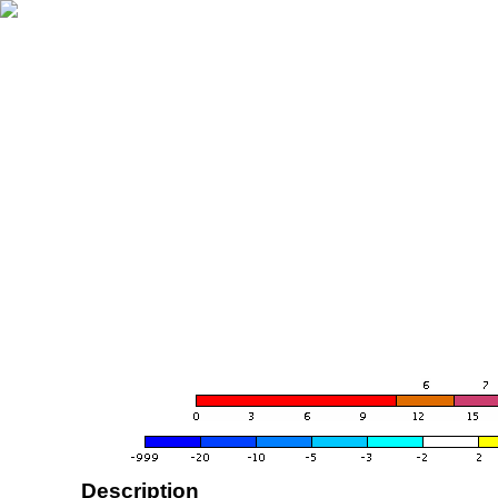
Description