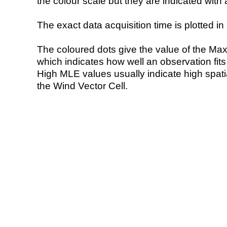
the colour scale but they are indicated with 
The exact data acquisition time is plotted in 
The coloured dots give the value of the Ma
which indicates how well an observation fit
High MLE values usually indicate high spatial
the Wind Vector Cell.