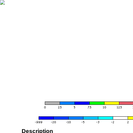
Description