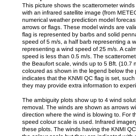
This picture shows the scatterometer winds (i
with an infrared satellite image (from ME
numerical weather prediction model foreca
arrows or flags. These model winds are valid
flag is represented by barbs and solid penna
speed of 5 m/s, a half barb representing a 
representing a wind speed of 25 m/s. A calm i
speed is less than 0.5 m/s. The scatteromet
the Beaufort scale, winds up to 5 Bft. (10.7 m
coloured as shown in the legend below the pi
indicates that the KNMI QC flag is set, such 
they may provide extra information to exper
The ambiguity plots show up to 4 wind soluti
removal. The winds are shown as arrows with
direction where the wind is blowing to. For t
speed colour scale is used. Infrared image
these plots. The winds having the KNMI QC 