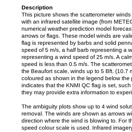
Description
This picture shows the scatterometer winds (i
with an infrared satellite image (from ME
numerical weather prediction model foreca
arrows or flags. These model winds are valid
flag is represented by barbs and solid penna
speed of 5 m/s, a half barb representing a 
representing a wind speed of 25 m/s. A calm i
speed is less than 0.5 m/s. The scatteromet
the Beaufort scale, winds up to 5 Bft. (10.7 m
coloured as shown in the legend below the pi
indicates that the KNMI QC flag is set, such 
they may provide extra information to exper
The ambiguity plots show up to 4 wind soluti
removal. The winds are shown as arrows with
direction where the wind is blowing to. For t
speed colour scale is used. Infrared image