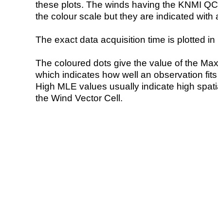
these plots. The winds having the KNMI QC 
the colour scale but they are indicated with 
The exact data acquisition time is plotted in 
The coloured dots give the value of the Ma
which indicates how well an observation fit
High MLE values usually indicate high spatial
the Wind Vector Cell.