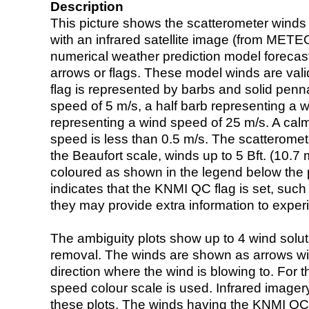
Description
This picture shows the scatterometer winds (i
with an infrared satellite image (from ME
numerical weather prediction model foreca
arrows or flags. These model winds are valid
flag is represented by barbs and solid penna
speed of 5 m/s, a half barb representing a 
representing a wind speed of 25 m/s. A calm i
speed is less than 0.5 m/s. The scatteromet
the Beaufort scale, winds up to 5 Bft. (10.7 m
coloured as shown in the legend below the pi
indicates that the KNMI QC flag is set, such 
they may provide extra information to exper
The ambiguity plots show up to 4 wind soluti
removal. The winds are shown as arrows with
direction where the wind is blowing to. For t
speed colour scale is used. Infrared image
these plots. The winds having the KNMI QC 