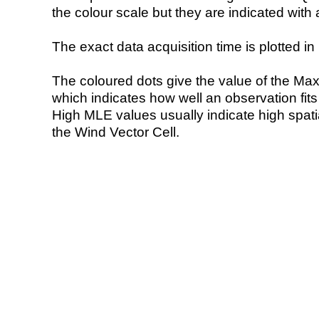
the colour scale but they are indicated with 
The exact data acquisition time is plotted in 
The coloured dots give the value of the Ma
which indicates how well an observation fit
High MLE values usually indicate high spatial
the Wind Vector Cell.