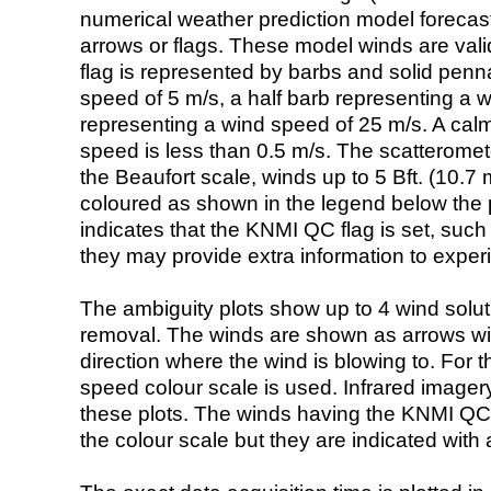
numerical weather prediction model foreca
arrows or flags. These model winds are valid
flag is represented by barbs and solid penna
speed of 5 m/s, a half barb representing a 
representing a wind speed of 25 m/s. A calm i
speed is less than 0.5 m/s. The scatteromet
the Beaufort scale, winds up to 5 Bft. (10.7 m
coloured as shown in the legend below the pi
indicates that the KNMI QC flag is set, such 
they may provide extra information to exper
The ambiguity plots show up to 4 wind soluti
removal. The winds are shown as arrows with
direction where the wind is blowing to. For t
speed colour scale is used. Infrared image
these plots. The winds having the KNMI QC 
the colour scale but they are indicated with 