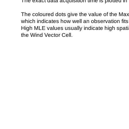
The exact data acquisition time is plotted in 
The coloured dots give the value of the Ma
which indicates how well an observation fit
High MLE values usually indicate high spatial
the Wind Vector Cell.