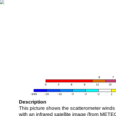
Description
This picture shows the scatterometer winds (i
with an infrared satellite image (from ME