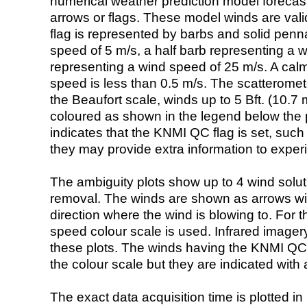
numerical weather prediction model foreca
arrows or flags. These model winds are valid
flag is represented by barbs and solid penna
speed of 5 m/s, a half barb representing a 
representing a wind speed of 25 m/s. A calm i
speed is less than 0.5 m/s. The scatteromet
the Beaufort scale, winds up to 5 Bft. (10.7 m
coloured as shown in the legend below the pi
indicates that the KNMI QC flag is set, such 
they may provide extra information to exper
The ambiguity plots show up to 4 wind soluti
removal. The winds are shown as arrows with
direction where the wind is blowing to. For t
speed colour scale is used. Infrared image
these plots. The winds having the KNMI QC 
the colour scale but they are indicated with 
The exact data acquisition time is plotted in 