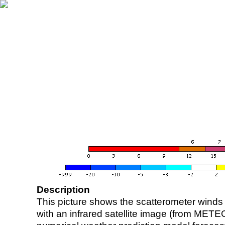
Description
This picture shows the scatterometer winds (i
with an infrared satellite image (from ME