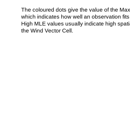
The coloured dots give the value of the Ma
which indicates how well an observation fit
High MLE values usually indicate high spatial
the Wind Vector Cell.