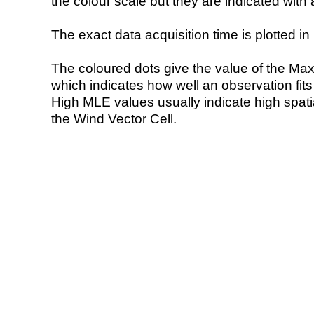
the colour scale but they are indicated with 
The exact data acquisition time is plotted in 
The coloured dots give the value of the Ma
which indicates how well an observation fit
High MLE values usually indicate high spatial
the Wind Vector Cell.