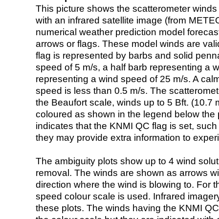
This picture shows the scatterometer winds (i
with an infrared satellite image (from ME
numerical weather prediction model foreca
arrows or flags. These model winds are valid
flag is represented by barbs and solid penna
speed of 5 m/s, a half barb representing a 
representing a wind speed of 25 m/s. A calm i
speed is less than 0.5 m/s. The scatteromet
the Beaufort scale, winds up to 5 Bft. (10.7 m
coloured as shown in the legend below the pi
indicates that the KNMI QC flag is set, such 
they may provide extra information to exper
The ambiguity plots show up to 4 wind soluti
removal. The winds are shown as arrows with
direction where the wind is blowing to. For t
speed colour scale is used. Infrared image
these plots. The winds having the KNMI QC 