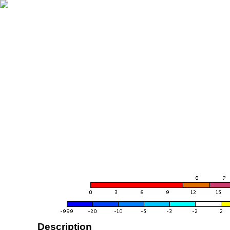
Description