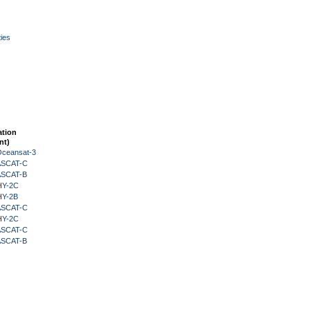
ies
ation
nt)
Oceansat-3
 ASCAT-C
 ASCAT-B
HY-2C
HY-2B
 ASCAT-C
HY-2C
 ASCAT-C
 ASCAT-B