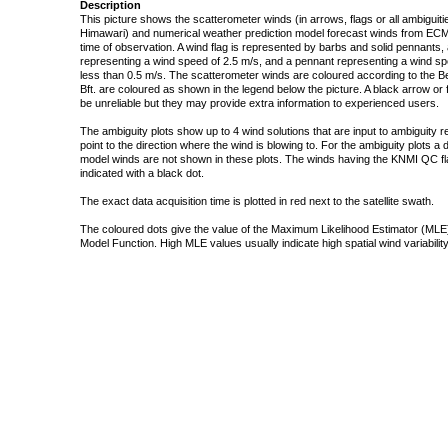
Description
This picture shows the scatterometer winds (in arrows, flags or all ambigui
Himawari) and numerical weather prediction model forecast winds from ECMW
time of observation. A wind flag is represented by barbs and solid pennants, 
representing a wind speed of 2.5 m/s, and a pennant representing a wind speed
less than 0.5 m/s. The scatterometer winds are coloured according to the Bea
Bft. are coloured as shown in the legend below the picture. A black arrow or f
be unreliable but they may provide extra information to experienced users.
The ambiguity plots show up to 4 wind solutions that are input to ambiguity 
point to the direction where the wind is blowing to. For the ambiguity plots a
model winds are not shown in these plots. The winds having the KNMI QC fla
indicated with a black dot.
The exact data acquisition time is plotted in red next to the satellite swath.
The coloured dots give the value of the Maximum Likelihood Estimator (MLE)
Model Function. High MLE values usually indicate high spatial wind variability