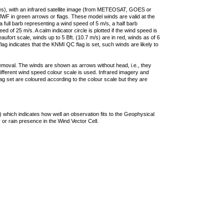
ties), with an infrared satellite image (from METEOSAT, GOES or
F in green arrows or flags. These model winds are valid at the
a full barb representing a wind speed of 5 m/s, a half barb
 of 25 m/s. A calm indicator circle is plotted if the wind speed is
ufort scale, winds up to 5 Bft. (10.7 m/s) are in red, winds as of 6
lag indicates that the KNMI QC flag is set, such winds are likely to
removal. The winds are shown as arrows without head, i.e., they
 different wind speed colour scale is used. Infrared imagery and
g set are coloured according to the colour scale but they are
 which indicates how well an observation fits to the Geophysical
 or rain presence in the Wind Vector Cell.