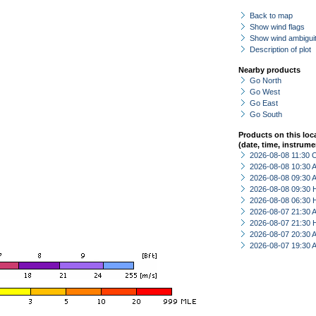
Back to map
Show wind flags
Show wind ambiguit
Description of plot
Nearby products
Go North
Go West
Go East
Go South
Products on this loc
(date, time, instrume
2026-08-08 11:30 
2026-08-08 10:30
2026-08-08 09:30
2026-08-08 09:30 
2026-08-08 06:30 
2026-08-07 21:30
2026-08-07 21:30 
2026-08-07 20:30
2026-08-07 19:30