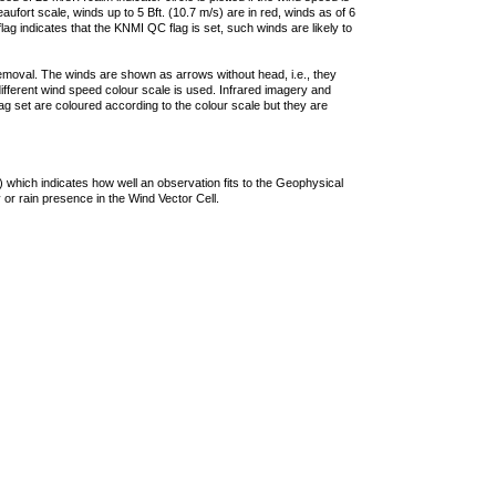
ufort scale, winds up to 5 Bft. (10.7 m/s) are in red, winds as of 6
lag indicates that the KNMI QC flag is set, such winds are likely to
removal. The winds are shown as arrows without head, i.e., they
 different wind speed colour scale is used. Infrared imagery and
g set are coloured according to the colour scale but they are
 which indicates how well an observation fits to the Geophysical
 or rain presence in the Wind Vector Cell.