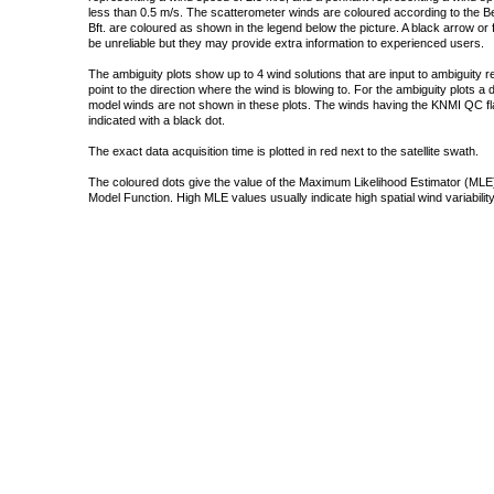
less than 0.5 m/s. The scatterometer winds are coloured according to the Bea
Bft. are coloured as shown in the legend below the picture. A black arrow or f
be unreliable but they may provide extra information to experienced users.
The ambiguity plots show up to 4 wind solutions that are input to ambiguity 
point to the direction where the wind is blowing to. For the ambiguity plots a
model winds are not shown in these plots. The winds having the KNMI QC fla
indicated with a black dot.
The exact data acquisition time is plotted in red next to the satellite swath.
The coloured dots give the value of the Maximum Likelihood Estimator (MLE)
Model Function. High MLE values usually indicate high spatial wind variability