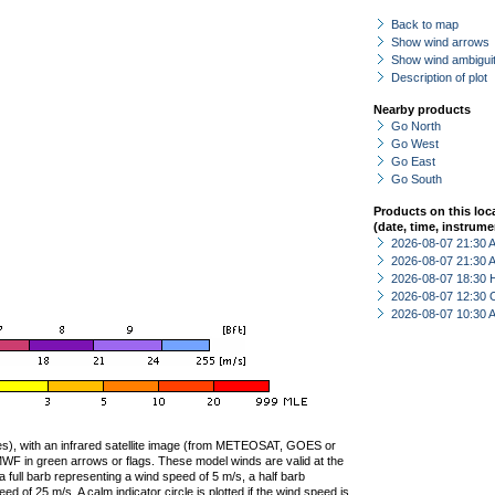
Back to map
Show wind arrows
Show wind ambiguit
Description of plot
Nearby products
Go North
Go West
Go East
Go South
Products on this loc
(date, time, instrume
2026-08-07 21:30
2026-08-07 21:30
2026-08-07 18:30 
2026-08-07 12:30 
2026-08-07 10:30
ties), with an infrared satellite image (from METEOSAT, GOES or
F in green arrows or flags. These model winds are valid at the
a full barb representing a wind speed of 5 m/s, a half barb
 of 25 m/s. A calm indicator circle is plotted if the wind speed is