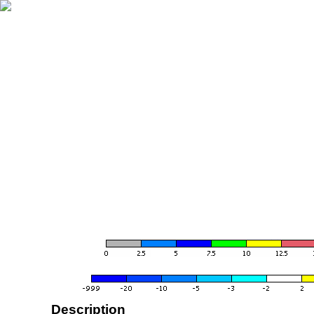
Description