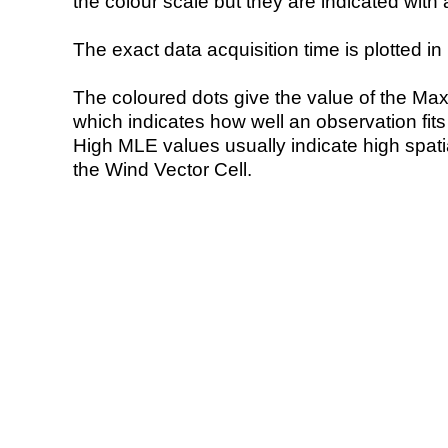
the colour scale but they are indicated with 
The exact data acquisition time is plotted in 
The coloured dots give the value of the Ma
which indicates how well an observation fit
High MLE values usually indicate high spatial
the Wind Vector Cell.