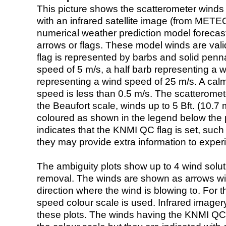
This picture shows the scatterometer winds (i
with an infrared satellite image (from ME
numerical weather prediction model foreca
arrows or flags. These model winds are valid
flag is represented by barbs and solid penna
speed of 5 m/s, a half barb representing a 
representing a wind speed of 25 m/s. A calm i
speed is less than 0.5 m/s. The scatteromet
the Beaufort scale, winds up to 5 Bft. (10.7 m
coloured as shown in the legend below the pi
indicates that the KNMI QC flag is set, such 
they may provide extra information to exper
The ambiguity plots show up to 4 wind soluti
removal. The winds are shown as arrows with
direction where the wind is blowing to. For t
speed colour scale is used. Infrared image
these plots. The winds having the KNMI QC 