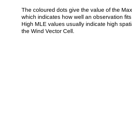
The coloured dots give the value of the Ma
which indicates how well an observation fit
High MLE values usually indicate high spatial
the Wind Vector Cell.