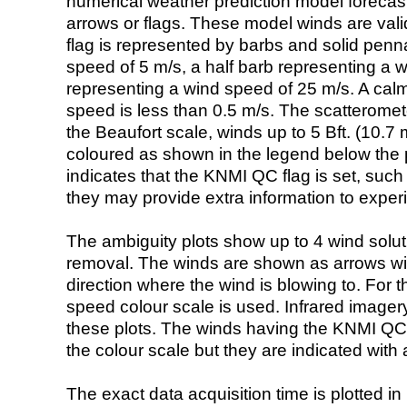
numerical weather prediction model foreca
arrows or flags. These model winds are valid
flag is represented by barbs and solid penna
speed of 5 m/s, a half barb representing a 
representing a wind speed of 25 m/s. A calm i
speed is less than 0.5 m/s. The scatteromet
the Beaufort scale, winds up to 5 Bft. (10.7 m
coloured as shown in the legend below the pi
indicates that the KNMI QC flag is set, such 
they may provide extra information to exper
The ambiguity plots show up to 4 wind soluti
removal. The winds are shown as arrows with
direction where the wind is blowing to. For t
speed colour scale is used. Infrared image
these plots. The winds having the KNMI QC 
the colour scale but they are indicated with 
The exact data acquisition time is plotted in 