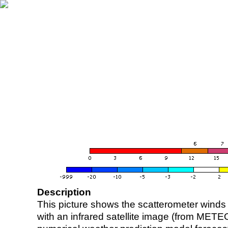
Description
This picture shows the scatterometer winds (i
with an infrared satellite image (from ME