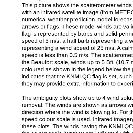
This picture shows the scatterometer winds (i
with an infrared satellite image (from ME
numerical weather prediction model foreca
arrows or flags. These model winds are valid
flag is represented by barbs and solid penna
speed of 5 m/s, a half barb representing a 
representing a wind speed of 25 m/s. A calm i
speed is less than 0.5 m/s. The scatteromet
the Beaufort scale, winds up to 5 Bft. (10.7 m
coloured as shown in the legend below the pi
indicates that the KNMI QC flag is set, such 
they may provide extra information to exper
The ambiguity plots show up to 4 wind soluti
removal. The winds are shown as arrows with
direction where the wind is blowing to. For t
speed colour scale is used. Infrared image
these plots. The winds having the KNMI QC 