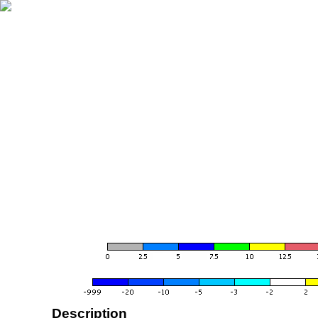
Description