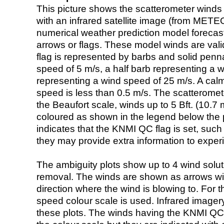
This picture shows the scatterometer winds (i
with an infrared satellite image (from ME
numerical weather prediction model foreca
arrows or flags. These model winds are valid
flag is represented by barbs and solid penna
speed of 5 m/s, a half barb representing a 
representing a wind speed of 25 m/s. A calm i
speed is less than 0.5 m/s. The scatteromet
the Beaufort scale, winds up to 5 Bft. (10.7 m
coloured as shown in the legend below the pi
indicates that the KNMI QC flag is set, such 
they may provide extra information to exper
The ambiguity plots show up to 4 wind soluti
removal. The winds are shown as arrows with
direction where the wind is blowing to. For t
speed colour scale is used. Infrared image
these plots. The winds having the KNMI QC 