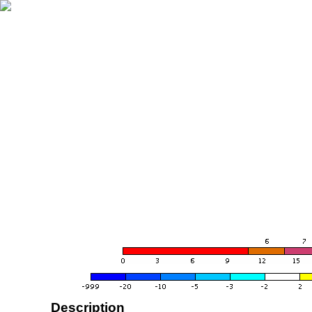
Description