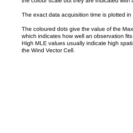
the colour scale but they are indicated with 
The exact data acquisition time is plotted in 
The coloured dots give the value of the Ma
which indicates how well an observation fit
High MLE values usually indicate high spatial
the Wind Vector Cell.