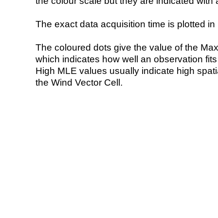
the colour scale but they are indicated with 
The exact data acquisition time is plotted in 
The coloured dots give the value of the Ma
which indicates how well an observation fit
High MLE values usually indicate high spatial
the Wind Vector Cell.