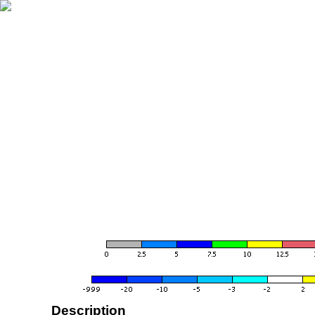
Description