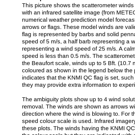
This picture shows the scatterometer winds (i
with an infrared satellite image (from ME
numerical weather prediction model foreca
arrows or flags. These model winds are valid
flag is represented by barbs and solid penna
speed of 5 m/s, a half barb representing a 
representing a wind speed of 25 m/s. A calm i
speed is less than 0.5 m/s. The scatteromet
the Beaufort scale, winds up to 5 Bft. (10.7 m
coloured as shown in the legend below the pi
indicates that the KNMI QC flag is set, such 
they may provide extra information to exper
The ambiguity plots show up to 4 wind soluti
removal. The winds are shown as arrows with
direction where the wind is blowing to. For t
speed colour scale is used. Infrared image
these plots. The winds having the KNMI QC 