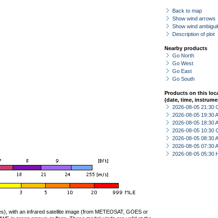
Back to map
Show wind arrows
Show wind ambiguit
Description of plot
Nearby products
Go North
Go West
Go East
Go South
Products on this loc
(date, time, instrume
2026-08-05 21:30 
2026-08-05 19:30
2026-08-05 18:30
2026-08-05 10:30 
2026-08-05 08:30
2026-08-05 07:30
2026-08-05 05:30 
ties), with an infrared satellite image (from METEOSAT, GOES or