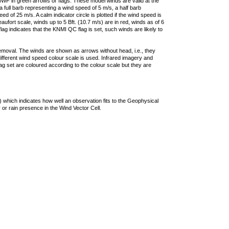
F in green arrows or flags. These model winds are valid at the
a full barb representing a wind speed of 5 m/s, a half barb
 of 25 m/s. A calm indicator circle is plotted if the wind speed is
ufort scale, winds up to 5 Bft. (10.7 m/s) are in red, winds as of 6
lag indicates that the KNMI QC flag is set, such winds are likely to
removal. The winds are shown as arrows without head, i.e., they
 different wind speed colour scale is used. Infrared imagery and
g set are coloured according to the colour scale but they are
 which indicates how well an observation fits to the Geophysical
 or rain presence in the Wind Vector Cell.