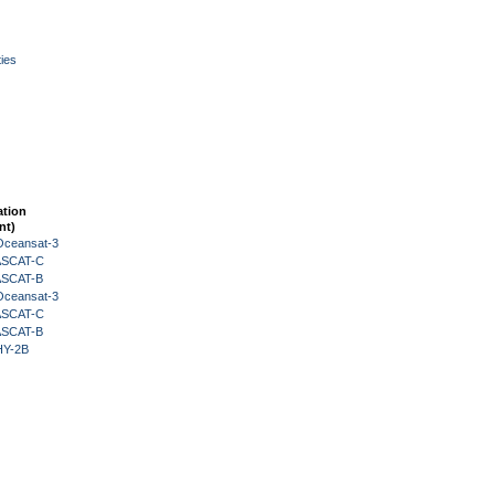
ies
ation
nt)
Oceansat-3
 ASCAT-C
 ASCAT-B
Oceansat-3
 ASCAT-C
 ASCAT-B
HY-2B