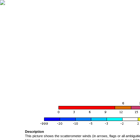
Description
This picture shows the scatterometer winds (in arrows, flags or all ambigui