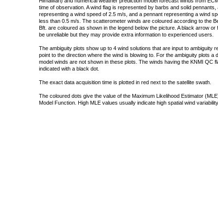
Himawari) and numerical weather prediction model forecast winds from ECMW
time of observation. A wind flag is represented by barbs and solid pennants, 
representing a wind speed of 2.5 m/s, and a pennant representing a wind speed
less than 0.5 m/s. The scatterometer winds are coloured according to the Bea
Bft. are coloured as shown in the legend below the picture. A black arrow or f
be unreliable but they may provide extra information to experienced users.
The ambiguity plots show up to 4 wind solutions that are input to ambiguity 
point to the direction where the wind is blowing to. For the ambiguity plots a
model winds are not shown in these plots. The winds having the KNMI QC fla
indicated with a black dot.
The exact data acquisition time is plotted in red next to the satellite swath.
The coloured dots give the value of the Maximum Likelihood Estimator (MLE)
Model Function. High MLE values usually indicate high spatial wind variability