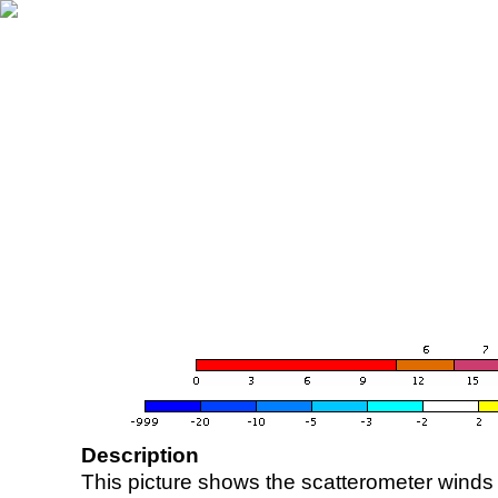
Description
This picture shows the scatterometer winds (i