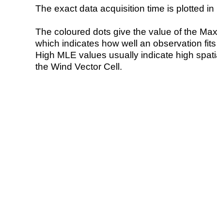
The exact data acquisition time is plotted in 
The coloured dots give the value of the Ma
which indicates how well an observation fit
High MLE values usually indicate high spatial
the Wind Vector Cell.