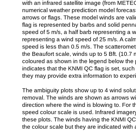
with an infrared satellite image (from ME
numerical weather prediction model foreca
arrows or flags. These model winds are valid
flag is represented by barbs and solid penna
speed of 5 m/s, a half barb representing a 
representing a wind speed of 25 m/s. A calm i
speed is less than 0.5 m/s. The scatteromet
the Beaufort scale, winds up to 5 Bft. (10.7 m
coloured as shown in the legend below the pi
indicates that the KNMI QC flag is set, such 
they may provide extra information to exper
The ambiguity plots show up to 4 wind soluti
removal. The winds are shown as arrows with
direction where the wind is blowing to. For t
speed colour scale is used. Infrared image
these plots. The winds having the KNMI QC 
the colour scale but they are indicated with 