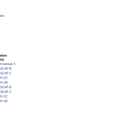
ies
ation
nt)
Oceansat-3
 ASCAT-B
 ASCAT-C
HY-2C
HY-2B
 ASCAT-B
 ASCAT-C
HY-2C
HY-2B