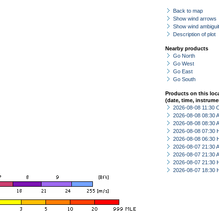
Back to map
Show wind arrows
Show wind ambiguit
Description of plot
Nearby products
Go North
Go West
Go East
Go South
Products on this loc
(date, time, instrume
2026-08-08 11:30 
2026-08-08 08:30
2026-08-08 08:30
2026-08-08 07:30 
2026-08-08 06:30 
2026-08-07 21:30
2026-08-07 21:30
2026-08-07 21:30 
2026-08-07 18:30 