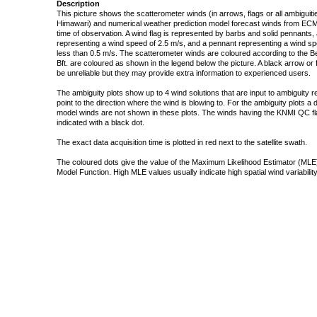
Description
This picture shows the scatterometer winds (in arrows, flags or all ambigui
Himawari) and numerical weather prediction model forecast winds from ECMW
time of observation. A wind flag is represented by barbs and solid pennants, 
representing a wind speed of 2.5 m/s, and a pennant representing a wind speed
less than 0.5 m/s. The scatterometer winds are coloured according to the Bea
Bft. are coloured as shown in the legend below the picture. A black arrow or f
be unreliable but they may provide extra information to experienced users.
The ambiguity plots show up to 4 wind solutions that are input to ambiguity 
point to the direction where the wind is blowing to. For the ambiguity plots a
model winds are not shown in these plots. The winds having the KNMI QC fla
indicated with a black dot.
The exact data acquisition time is plotted in red next to the satellite swath.
The coloured dots give the value of the Maximum Likelihood Estimator (MLE)
Model Function. High MLE values usually indicate high spatial wind variability