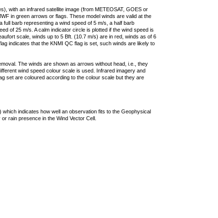
ties), with an infrared satellite image (from METEOSAT, GOES or
F in green arrows or flags. These model winds are valid at the
a full barb representing a wind speed of 5 m/s, a half barb
 of 25 m/s. A calm indicator circle is plotted if the wind speed is
ufort scale, winds up to 5 Bft. (10.7 m/s) are in red, winds as of 6
lag indicates that the KNMI QC flag is set, such winds are likely to
removal. The winds are shown as arrows without head, i.e., they
 different wind speed colour scale is used. Infrared imagery and
g set are coloured according to the colour scale but they are
 which indicates how well an observation fits to the Geophysical
 or rain presence in the Wind Vector Cell.