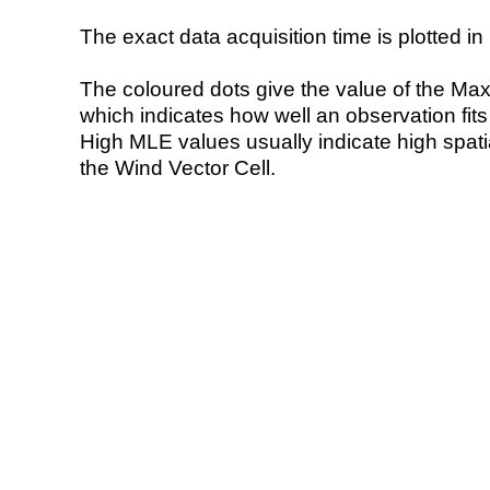
The exact data acquisition time is plotted in 
The coloured dots give the value of the Ma
which indicates how well an observation fit
High MLE values usually indicate high spatial
the Wind Vector Cell.