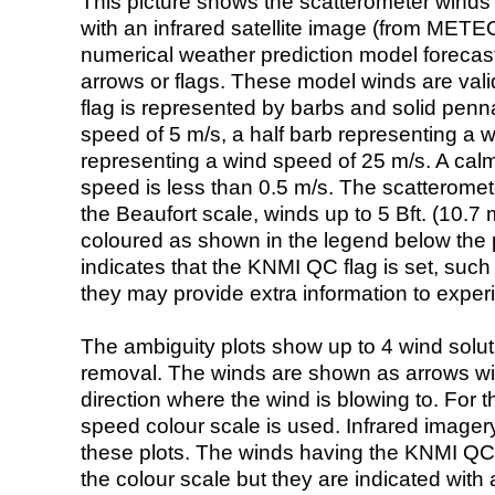
This picture shows the scatterometer winds (i
with an infrared satellite image (from ME
numerical weather prediction model foreca
arrows or flags. These model winds are valid
flag is represented by barbs and solid penna
speed of 5 m/s, a half barb representing a 
representing a wind speed of 25 m/s. A calm i
speed is less than 0.5 m/s. The scatteromet
the Beaufort scale, winds up to 5 Bft. (10.7 m
coloured as shown in the legend below the pi
indicates that the KNMI QC flag is set, such 
they may provide extra information to exper
The ambiguity plots show up to 4 wind soluti
removal. The winds are shown as arrows with
direction where the wind is blowing to. For t
speed colour scale is used. Infrared image
these plots. The winds having the KNMI QC 
the colour scale but they are indicated with 