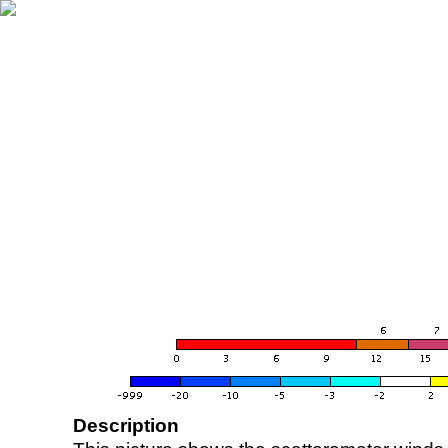
Description