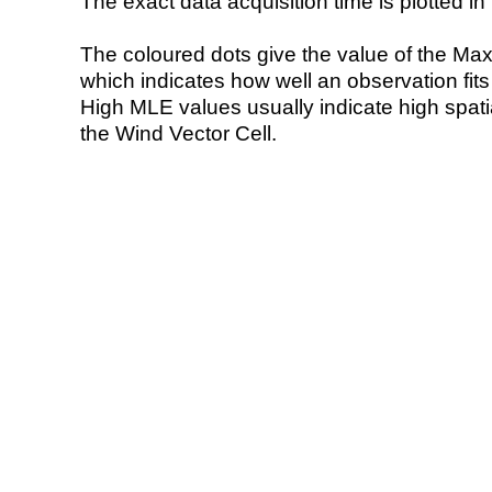
The exact data acquisition time is plotted in 
The coloured dots give the value of the Ma
which indicates how well an observation fit
High MLE values usually indicate high spatial
the Wind Vector Cell.