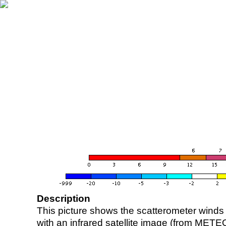
Description
This picture shows the scatterometer winds (i
with an infrared satellite image (from ME