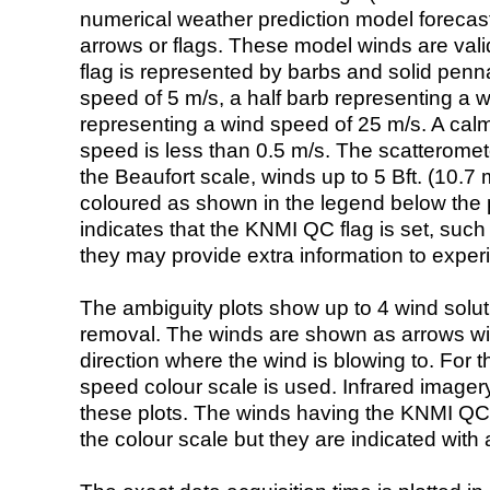
numerical weather prediction model foreca
arrows or flags. These model winds are valid
flag is represented by barbs and solid penna
speed of 5 m/s, a half barb representing a 
representing a wind speed of 25 m/s. A calm i
speed is less than 0.5 m/s. The scatteromet
the Beaufort scale, winds up to 5 Bft. (10.7 m
coloured as shown in the legend below the pi
indicates that the KNMI QC flag is set, such 
they may provide extra information to exper
The ambiguity plots show up to 4 wind soluti
removal. The winds are shown as arrows with
direction where the wind is blowing to. For t
speed colour scale is used. Infrared image
these plots. The winds having the KNMI QC 
the colour scale but they are indicated with 