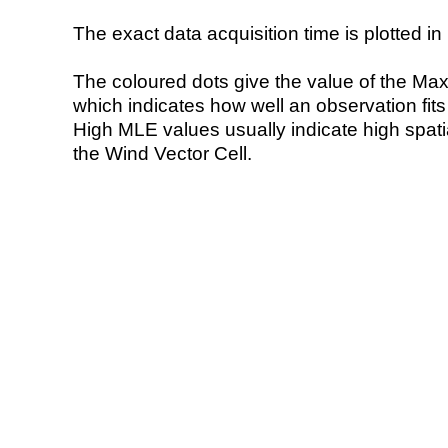
The exact data acquisition time is plotted in 
The coloured dots give the value of the Ma
which indicates how well an observation fit
High MLE values usually indicate high spatial
the Wind Vector Cell.