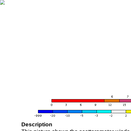
Description