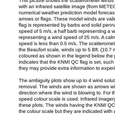
This picture shows the scatterometer winds (i
with an infrared satellite image (from ME
numerical weather prediction model foreca
arrows or flags. These model winds are valid
flag is represented by barbs and solid penna
speed of 5 m/s, a half barb representing a 
representing a wind speed of 25 m/s. A calm i
speed is less than 0.5 m/s. The scatteromet
the Beaufort scale, winds up to 5 Bft. (10.7 m
coloured as shown in the legend below the pi
indicates that the KNMI QC flag is set, such 
they may provide extra information to exper
The ambiguity plots show up to 4 wind soluti
removal. The winds are shown as arrows with
direction where the wind is blowing to. For t
speed colour scale is used. Infrared image
these plots. The winds having the KNMI QC 
the colour scale but they are indicated with 