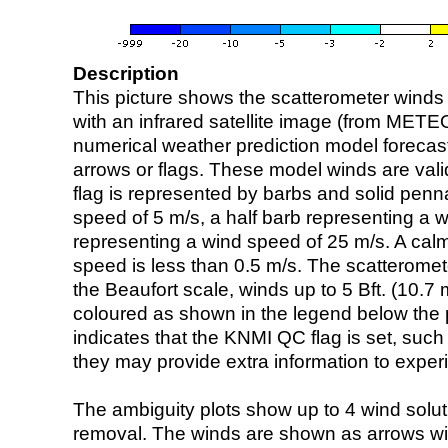
Description
This picture shows the scatterometer winds (i
with an infrared satellite image (from ME
numerical weather prediction model foreca
arrows or flags. These model winds are valid
flag is represented by barbs and solid penna
speed of 5 m/s, a half barb representing a 
representing a wind speed of 25 m/s. A calm i
speed is less than 0.5 m/s. The scatteromet
the Beaufort scale, winds up to 5 Bft. (10.7 m
coloured as shown in the legend below the pi
indicates that the KNMI QC flag is set, such 
they may provide extra information to exper
The ambiguity plots show up to 4 wind soluti
removal. The winds are shown as arrows with