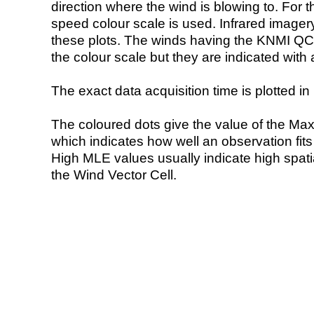
direction where the wind is blowing to. For t
speed colour scale is used. Infrared image
these plots. The winds having the KNMI QC 
the colour scale but they are indicated with 
The exact data acquisition time is plotted in 
The coloured dots give the value of the Ma
which indicates how well an observation fit
High MLE values usually indicate high spatial
the Wind Vector Cell.