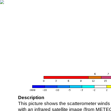
Description
This picture shows the scatterometer winds (i
with an infrared satellite image (from ME