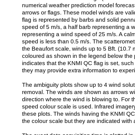
numerical weather prediction model foreca
arrows or flags. These model winds are valid
flag is represented by barbs and solid penna
speed of 5 m/s, a half barb representing a 
representing a wind speed of 25 m/s. A calm i
speed is less than 0.5 m/s. The scatteromet
the Beaufort scale, winds up to 5 Bft. (10.7 m
coloured as shown in the legend below the pi
indicates that the KNMI QC flag is set, such 
they may provide extra information to exper
The ambiguity plots show up to 4 wind soluti
removal. The winds are shown as arrows with
direction where the wind is blowing to. For t
speed colour scale is used. Infrared image
these plots. The winds having the KNMI QC 
the colour scale but they are indicated with 