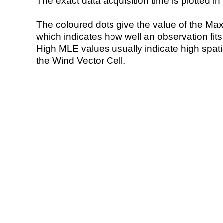
The exact data acquisition time is plotted in 
The coloured dots give the value of the Ma
which indicates how well an observation fit
High MLE values usually indicate high spatial
the Wind Vector Cell.