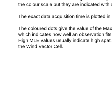
the colour scale but they are indicated with 
The exact data acquisition time is plotted in 
The coloured dots give the value of the Ma
which indicates how well an observation fit
High MLE values usually indicate high spatial
the Wind Vector Cell.