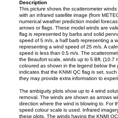
Description
This picture shows the scatterometer winds (i
with an infrared satellite image (from ME
numerical weather prediction model foreca
arrows or flags. These model winds are valid
flag is represented by barbs and solid penna
speed of 5 m/s, a half barb representing a 
representing a wind speed of 25 m/s. A calm i
speed is less than 0.5 m/s. The scatteromet
the Beaufort scale, winds up to 5 Bft. (10.7 m
coloured as shown in the legend below the pi
indicates that the KNMI QC flag is set, such 
they may provide extra information to exper
The ambiguity plots show up to 4 wind soluti
removal. The winds are shown as arrows with
direction where the wind is blowing to. For t
speed colour scale is used. Infrared image
these plots. The winds having the KNMI QC 