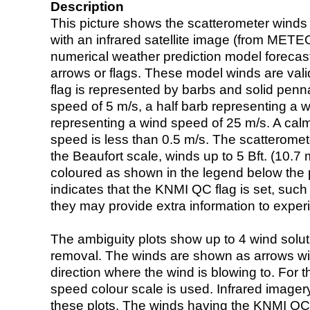
Description
This picture shows the scatterometer winds (i
with an infrared satellite image (from ME
numerical weather prediction model foreca
arrows or flags. These model winds are valid
flag is represented by barbs and solid penna
speed of 5 m/s, a half barb representing a 
representing a wind speed of 25 m/s. A calm i
speed is less than 0.5 m/s. The scatteromet
the Beaufort scale, winds up to 5 Bft. (10.7 m
coloured as shown in the legend below the pi
indicates that the KNMI QC flag is set, such 
they may provide extra information to exper
The ambiguity plots show up to 4 wind soluti
removal. The winds are shown as arrows with
direction where the wind is blowing to. For t
speed colour scale is used. Infrared image
these plots. The winds having the KNMI QC 