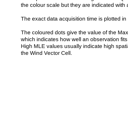
the colour scale but they are indicated with 
The exact data acquisition time is plotted in 
The coloured dots give the value of the Ma
which indicates how well an observation fit
High MLE values usually indicate high spatial
the Wind Vector Cell.