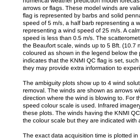
numerical weather prediction model foreca
arrows or flags. These model winds are valid
flag is represented by barbs and solid penna
speed of 5 m/s, a half barb representing a 
representing a wind speed of 25 m/s. A calm i
speed is less than 0.5 m/s. The scatteromet
the Beaufort scale, winds up to 5 Bft. (10.7 m
coloured as shown in the legend below the pi
indicates that the KNMI QC flag is set, such 
they may provide extra information to exper
The ambiguity plots show up to 4 wind soluti
removal. The winds are shown as arrows with
direction where the wind is blowing to. For t
speed colour scale is used. Infrared image
these plots. The winds having the KNMI QC 
the colour scale but they are indicated with 
The exact data acquisition time is plotted in 