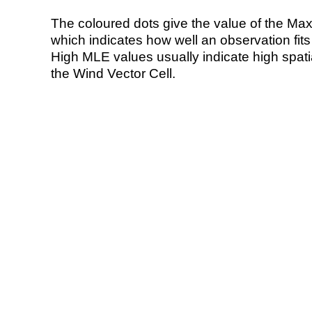
The coloured dots give the value of the Ma
which indicates how well an observation fit
High MLE values usually indicate high spatial
the Wind Vector Cell.