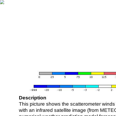
Description
This picture shows the scatterometer winds (i
with an infrared satellite image (from ME