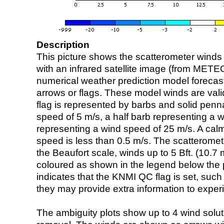
Description
This picture shows the scatterometer winds (i
with an infrared satellite image (from ME
numerical weather prediction model foreca
arrows or flags. These model winds are valid
flag is represented by barbs and solid penna
speed of 5 m/s, a half barb representing a 
representing a wind speed of 25 m/s. A calm i
speed is less than 0.5 m/s. The scatteromet
the Beaufort scale, winds up to 5 Bft. (10.7 m
coloured as shown in the legend below the pi
indicates that the KNMI QC flag is set, such 
they may provide extra information to exper
The ambiguity plots show up to 4 wind soluti