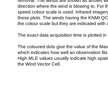
removal. The winds are shown as arrows with
direction where the wind is blowing to. For t
speed colour scale is used. Infrared image
these plots. The winds having the KNMI QC 
the colour scale but they are indicated with 
The exact data acquisition time is plotted in 
The coloured dots give the value of the Ma
which indicates how well an observation fit
High MLE values usually indicate high spatial
the Wind Vector Cell.