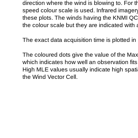
direction where the wind is blowing to. For t
speed colour scale is used. Infrared image
these plots. The winds having the KNMI QC 
the colour scale but they are indicated with 
The exact data acquisition time is plotted in 
The coloured dots give the value of the Ma
which indicates how well an observation fit
High MLE values usually indicate high spatial
the Wind Vector Cell.