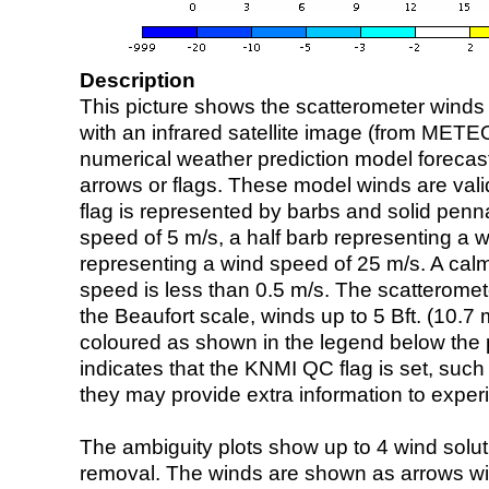
Description
This picture shows the scatterometer winds (i
with an infrared satellite image (from ME
numerical weather prediction model foreca
arrows or flags. These model winds are valid
flag is represented by barbs and solid penna
speed of 5 m/s, a half barb representing a 
representing a wind speed of 25 m/s. A calm i
speed is less than 0.5 m/s. The scatteromet
the Beaufort scale, winds up to 5 Bft. (10.7 m
coloured as shown in the legend below the pi
indicates that the KNMI QC flag is set, such 
they may provide extra information to exper
The ambiguity plots show up to 4 wind soluti
removal. The winds are shown as arrows with