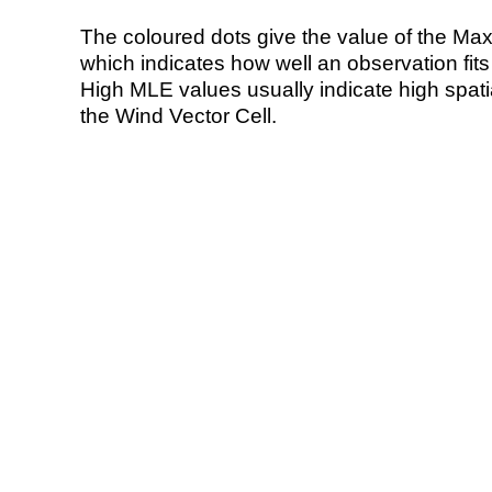
The coloured dots give the value of the Ma
which indicates how well an observation fit
High MLE values usually indicate high spatial
the Wind Vector Cell.