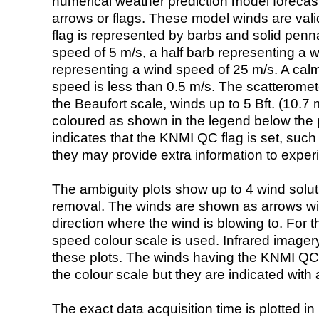
numerical weather prediction model foreca
arrows or flags. These model winds are valid
flag is represented by barbs and solid penna
speed of 5 m/s, a half barb representing a 
representing a wind speed of 25 m/s. A calm i
speed is less than 0.5 m/s. The scatteromet
the Beaufort scale, winds up to 5 Bft. (10.7 m
coloured as shown in the legend below the pi
indicates that the KNMI QC flag is set, such 
they may provide extra information to exper
The ambiguity plots show up to 4 wind soluti
removal. The winds are shown as arrows with
direction where the wind is blowing to. For t
speed colour scale is used. Infrared image
these plots. The winds having the KNMI QC 
the colour scale but they are indicated with 
The exact data acquisition time is plotted in 