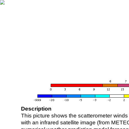
Description
This picture shows the scatterometer winds (i
with an infrared satellite image (from ME