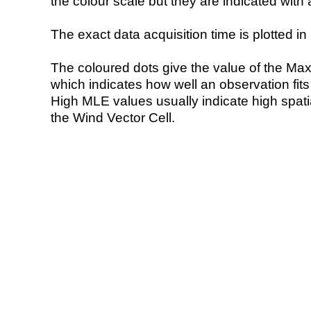
the colour scale but they are indicated with 
The exact data acquisition time is plotted in 
The coloured dots give the value of the Ma
which indicates how well an observation fit
High MLE values usually indicate high spatial
the Wind Vector Cell.