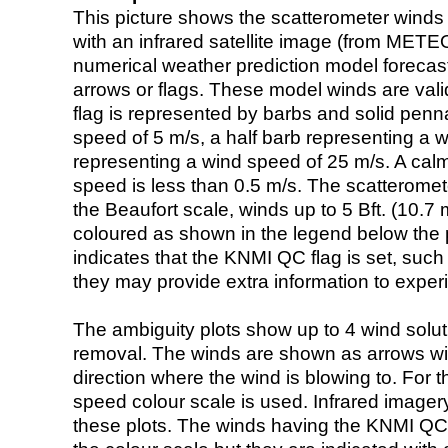
This picture shows the scatterometer winds (i
with an infrared satellite image (from ME
numerical weather prediction model foreca
arrows or flags. These model winds are valid
flag is represented by barbs and solid penna
speed of 5 m/s, a half barb representing a 
representing a wind speed of 25 m/s. A calm i
speed is less than 0.5 m/s. The scatteromet
the Beaufort scale, winds up to 5 Bft. (10.7 m
coloured as shown in the legend below the pi
indicates that the KNMI QC flag is set, such 
they may provide extra information to exper
The ambiguity plots show up to 4 wind soluti
removal. The winds are shown as arrows with
direction where the wind is blowing to. For t
speed colour scale is used. Infrared image
these plots. The winds having the KNMI QC 