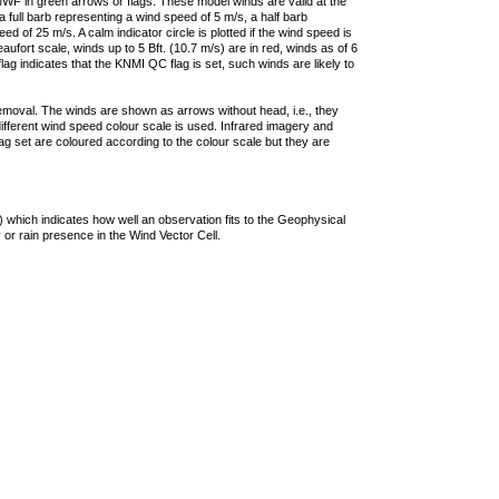
F in green arrows or flags. These model winds are valid at the
a full barb representing a wind speed of 5 m/s, a half barb
 of 25 m/s. A calm indicator circle is plotted if the wind speed is
ufort scale, winds up to 5 Bft. (10.7 m/s) are in red, winds as of 6
lag indicates that the KNMI QC flag is set, such winds are likely to
removal. The winds are shown as arrows without head, i.e., they
 different wind speed colour scale is used. Infrared imagery and
g set are coloured according to the colour scale but they are
 which indicates how well an observation fits to the Geophysical
 or rain presence in the Wind Vector Cell.