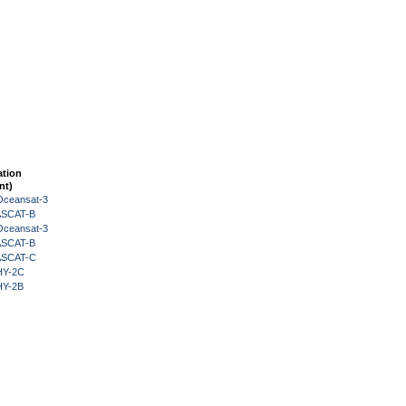
ation
nt)
Oceansat-3
 ASCAT-B
Oceansat-3
 ASCAT-B
 ASCAT-C
HY-2C
HY-2B