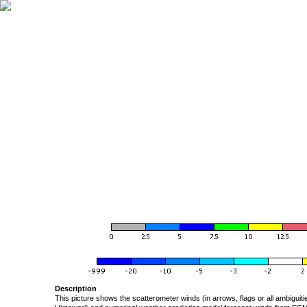
Description
This picture shows the scatterometer winds (in arrows, flags or all ambigui