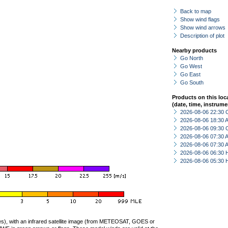
Back to map
Show wind flags
Show wind arrows
Description of plot
Nearby products
Go North
Go West
Go East
Go South
Products on this loc
(date, time, instrume
2026-08-06 22:30 
2026-08-06 18:30
2026-08-06 09:30 
2026-08-06 07:30
2026-08-06 07:30
2026-08-06 06:30 
2026-08-06 05:30 
ties), with an infrared satellite image (from METEOSAT, GOES or