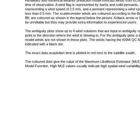
Himawari) and numerical weather prediction model forecast winds from ECMW
time of observation. A wind flag is represented by barbs and solid pennants, 
representing a wind speed of 2.5 m/s, and a pennant representing a wind speed
less than 0.5 m/s. The scatterometer winds are coloured according to the Bea
Bft. are coloured as shown in the legend below the picture. A black arrow or f
be unreliable but they may provide extra information to experienced users.
The ambiguity plots show up to 4 wind solutions that are input to ambiguity 
point to the direction where the wind is blowing to. For the ambiguity plots a
model winds are not shown in these plots. The winds having the KNMI QC fla
indicated with a black dot.
The exact data acquisition time is plotted in red next to the satellite swath.
The coloured dots give the value of the Maximum Likelihood Estimator (MLE)
Model Function. High MLE values usually indicate high spatial wind variability