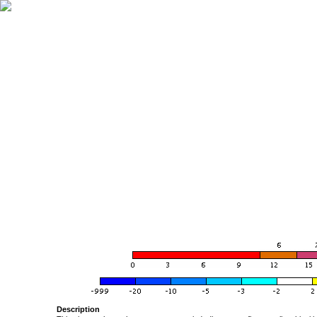
Description