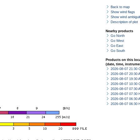
Back to map
Show wind flags
Show wind ambiguit
Description of plot
Nearby products
Go North
Go West
Go East
Go South
Products on this loc
(date, time, instrume
2026-08-07 21:30 
2026-08-07 20:30
2026-08-07 19:30
2026-08-07 10:30 
2026-08-07 07:30
2026-08-07 07:30 
2026-08-07 06:30
2026-08-07 06:30 