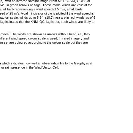
ties), with an infrared satellite image (from METEOSAT, GOES or
F in green arrows or flags. These model winds are valid at the
a full barb representing a wind speed of 5 m/s, a half barb
 of 25 m/s. A calm indicator circle is plotted if the wind speed is
ufort scale, winds up to 5 Bft. (10.7 m/s) are in red, winds as of 6
lag indicates that the KNMI QC flag is set, such winds are likely to
removal. The winds are shown as arrows without head, i.e., they
 different wind speed colour scale is used. Infrared imagery and
g set are coloured according to the colour scale but they are
 which indicates how well an observation fits to the Geophysical
 or rain presence in the Wind Vector Cell.