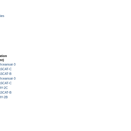
ies
ation
nt)
Oceansat-3
 ASCAT-C
 ASCAT-B
Oceansat-3
 ASCAT-C
HY-2C
 ASCAT-B
HY-2B