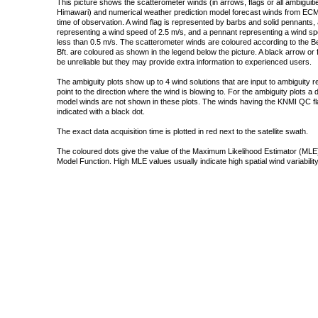
This picture shows the scatterometer winds (in arrows, flags or all ambigui
Himawari) and numerical weather prediction model forecast winds from ECMW
time of observation. A wind flag is represented by barbs and solid pennants, 
representing a wind speed of 2.5 m/s, and a pennant representing a wind speed
less than 0.5 m/s. The scatterometer winds are coloured according to the Bea
Bft. are coloured as shown in the legend below the picture. A black arrow or f
be unreliable but they may provide extra information to experienced users.
The ambiguity plots show up to 4 wind solutions that are input to ambiguity 
point to the direction where the wind is blowing to. For the ambiguity plots a
model winds are not shown in these plots. The winds having the KNMI QC fla
indicated with a black dot.
The exact data acquisition time is plotted in red next to the satellite swath.
The coloured dots give the value of the Maximum Likelihood Estimator (MLE)
Model Function. High MLE values usually indicate high spatial wind variability