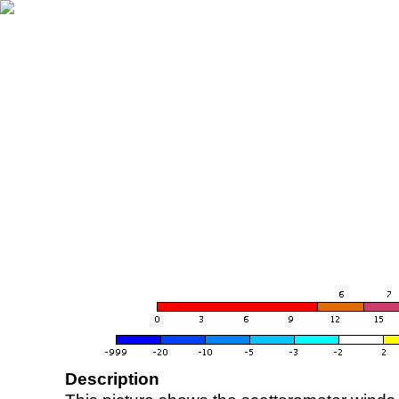
Description