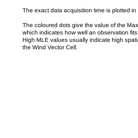
The exact data acquisition time is plotted in 
The coloured dots give the value of the Ma
which indicates how well an observation fit
High MLE values usually indicate high spatial
the Wind Vector Cell.