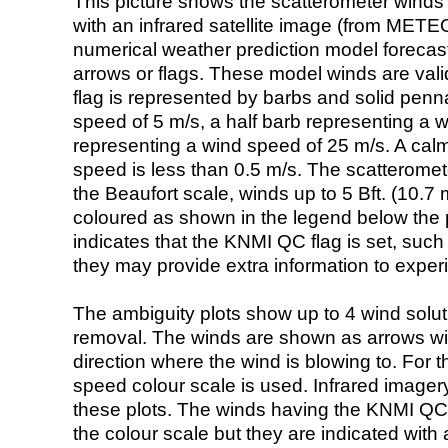
This picture shows the scatterometer winds (i
with an infrared satellite image (from ME
numerical weather prediction model foreca
arrows or flags. These model winds are valid
flag is represented by barbs and solid penna
speed of 5 m/s, a half barb representing a 
representing a wind speed of 25 m/s. A calm i
speed is less than 0.5 m/s. The scatteromet
the Beaufort scale, winds up to 5 Bft. (10.7 m
coloured as shown in the legend below the pi
indicates that the KNMI QC flag is set, such 
they may provide extra information to exper
The ambiguity plots show up to 4 wind soluti
removal. The winds are shown as arrows with
direction where the wind is blowing to. For t
speed colour scale is used. Infrared image
these plots. The winds having the KNMI QC 
the colour scale but they are indicated with 