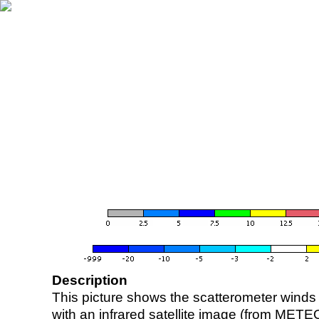
Description
This picture shows the scatterometer winds (i
with an infrared satellite image (from ME