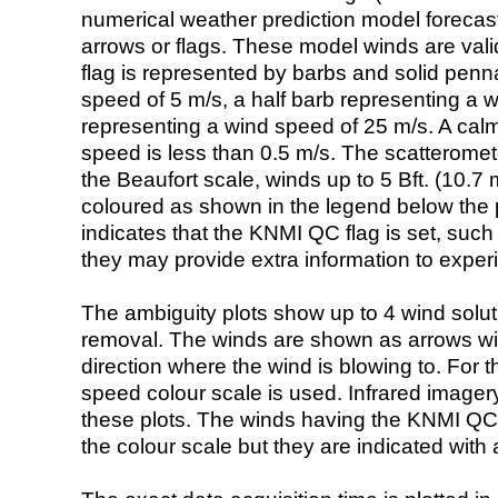
numerical weather prediction model foreca
arrows or flags. These model winds are valid
flag is represented by barbs and solid penna
speed of 5 m/s, a half barb representing a 
representing a wind speed of 25 m/s. A calm i
speed is less than 0.5 m/s. The scatteromet
the Beaufort scale, winds up to 5 Bft. (10.7 m
coloured as shown in the legend below the pi
indicates that the KNMI QC flag is set, such 
they may provide extra information to exper
The ambiguity plots show up to 4 wind soluti
removal. The winds are shown as arrows with
direction where the wind is blowing to. For t
speed colour scale is used. Infrared image
these plots. The winds having the KNMI QC 
the colour scale but they are indicated with 