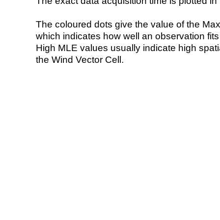
The exact data acquisition time is plotted in 
The coloured dots give the value of the Ma
which indicates how well an observation fit
High MLE values usually indicate high spatial
the Wind Vector Cell.