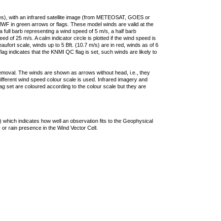
ties), with an infrared satellite image (from METEOSAT, GOES or
F in green arrows or flags. These model winds are valid at the
a full barb representing a wind speed of 5 m/s, a half barb
 of 25 m/s. A calm indicator circle is plotted if the wind speed is
ufort scale, winds up to 5 Bft. (10.7 m/s) are in red, winds as of 6
lag indicates that the KNMI QC flag is set, such winds are likely to
removal. The winds are shown as arrows without head, i.e., they
 different wind speed colour scale is used. Infrared imagery and
g set are coloured according to the colour scale but they are
 which indicates how well an observation fits to the Geophysical
 or rain presence in the Wind Vector Cell.