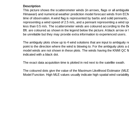
Description
This picture shows the scatterometer winds (in arrows, flags or all ambigui
Himawari) and numerical weather prediction model forecast winds from ECMW
time of observation. A wind flag is represented by barbs and solid pennants, 
representing a wind speed of 2.5 m/s, and a pennant representing a wind speed
less than 0.5 m/s. The scatterometer winds are coloured according to the Bea
Bft. are coloured as shown in the legend below the picture. A black arrow or f
be unreliable but they may provide extra information to experienced users.
The ambiguity plots show up to 4 wind solutions that are input to ambiguity 
point to the direction where the wind is blowing to. For the ambiguity plots a
model winds are not shown in these plots. The winds having the KNMI QC fla
indicated with a black dot.
The exact data acquisition time is plotted in red next to the satellite swath.
The coloured dots give the value of the Maximum Likelihood Estimator (MLE)
Model Function. High MLE values usually indicate high spatial wind variability