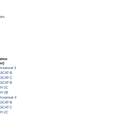
ies
ation
nt)
Oceansat-3
 ASCAT-B
 ASCAT-C
 ASCAT-B
HY-2C
HY-2B
Oceansat-3
 ASCAT-B
 ASCAT-C
HY-2C