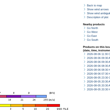
Back to map
Show wind arrows
Show wind ambiguit
Description of plot
Nearby products
Go North
Go West
Go East
Go South
Products on this loc
(date, time, instrume
2026-08-06 11:30 
2026-08-06 09:30
2026-08-06 09:30
2026-08-06 08:30
2026-08-06 08:30 
2026-08-06 07:30 
2026-08-05 23:30 
2026-08-05 20:30
2026-08-05 20:30
2026-08-05 20:30 