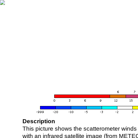
Description
This picture shows the scatterometer winds (i
with an infrared satellite image (from ME