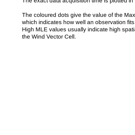
The exact data acquisition time is plotted in 
The coloured dots give the value of the Ma
which indicates how well an observation fit
High MLE values usually indicate high spatial
the Wind Vector Cell.