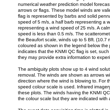
numerical weather prediction model foreca
arrows or flags. These model winds are valid
flag is represented by barbs and solid penna
speed of 5 m/s, a half barb representing a 
representing a wind speed of 25 m/s. A calm i
speed is less than 0.5 m/s. The scatteromet
the Beaufort scale, winds up to 5 Bft. (10.7 m
coloured as shown in the legend below the pi
indicates that the KNMI QC flag is set, such 
they may provide extra information to exper
The ambiguity plots show up to 4 wind soluti
removal. The winds are shown as arrows with
direction where the wind is blowing to. For t
speed colour scale is used. Infrared image
these plots. The winds having the KNMI QC 
the colour scale but they are indicated with 