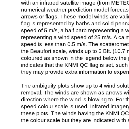
with an infrared satellite image (from ME
numerical weather prediction model foreca
arrows or flags. These model winds are valid
flag is represented by barbs and solid penna
speed of 5 m/s, a half barb representing a 
representing a wind speed of 25 m/s. A calm i
speed is less than 0.5 m/s. The scatteromet
the Beaufort scale, winds up to 5 Bft. (10.7 m
coloured as shown in the legend below the pi
indicates that the KNMI QC flag is set, such 
they may provide extra information to exper
The ambiguity plots show up to 4 wind soluti
removal. The winds are shown as arrows with
direction where the wind is blowing to. For t
speed colour scale is used. Infrared image
these plots. The winds having the KNMI QC 
the colour scale but they are indicated with 