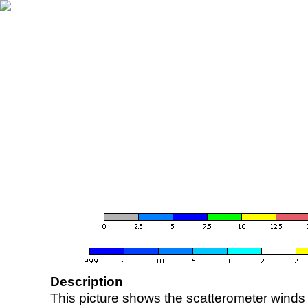
Description
This picture shows the scatterometer winds (i