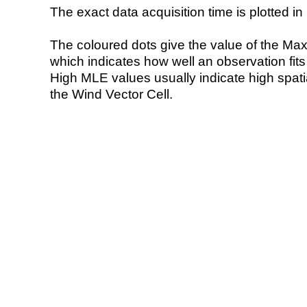
The exact data acquisition time is plotted in 
The coloured dots give the value of the Ma
which indicates how well an observation fit
High MLE values usually indicate high spatial
the Wind Vector Cell.