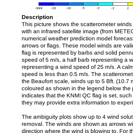
Description
This picture shows the scatterometer winds (i
with an infrared satellite image (from ME
numerical weather prediction model foreca
arrows or flags. These model winds are valid
flag is represented by barbs and solid penna
speed of 5 m/s, a half barb representing a 
representing a wind speed of 25 m/s. A calm i
speed is less than 0.5 m/s. The scatteromet
the Beaufort scale, winds up to 5 Bft. (10.7 m
coloured as shown in the legend below the pi
indicates that the KNMI QC flag is set, such 
they may provide extra information to exper
The ambiguity plots show up to 4 wind soluti
removal. The winds are shown as arrows with
direction where the wind is blowing to. For t