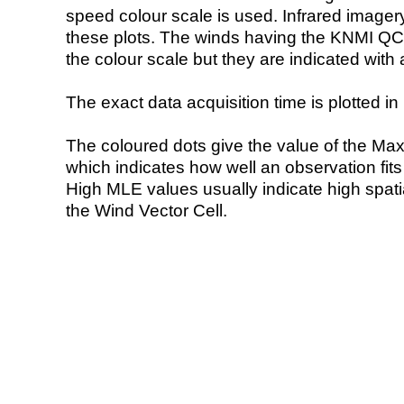
speed colour scale is used. Infrared image
these plots. The winds having the KNMI QC 
the colour scale but they are indicated with 
The exact data acquisition time is plotted in 
The coloured dots give the value of the Ma
which indicates how well an observation fit
High MLE values usually indicate high spatial
the Wind Vector Cell.