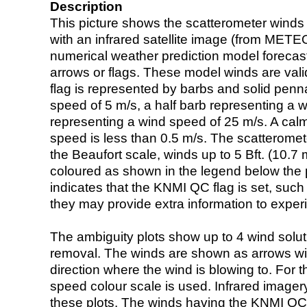
Description
This picture shows the scatterometer winds (i
with an infrared satellite image (from ME
numerical weather prediction model foreca
arrows or flags. These model winds are valid
flag is represented by barbs and solid penna
speed of 5 m/s, a half barb representing a 
representing a wind speed of 25 m/s. A calm i
speed is less than 0.5 m/s. The scatteromet
the Beaufort scale, winds up to 5 Bft. (10.7 m
coloured as shown in the legend below the pi
indicates that the KNMI QC flag is set, such 
they may provide extra information to exper
The ambiguity plots show up to 4 wind soluti
removal. The winds are shown as arrows with
direction where the wind is blowing to. For t
speed colour scale is used. Infrared image
these plots. The winds having the KNMI QC 