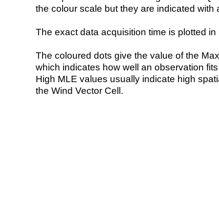
the colour scale but they are indicated with 
The exact data acquisition time is plotted in 
The coloured dots give the value of the Ma
which indicates how well an observation fit
High MLE values usually indicate high spatial
the Wind Vector Cell.