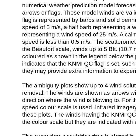
numerical weather prediction model foreca
arrows or flags. These model winds are valid
flag is represented by barbs and solid penna
speed of 5 m/s, a half barb representing a 
representing a wind speed of 25 m/s. A calm i
speed is less than 0.5 m/s. The scatteromet
the Beaufort scale, winds up to 5 Bft. (10.7 m
coloured as shown in the legend below the pi
indicates that the KNMI QC flag is set, such 
they may provide extra information to exper
The ambiguity plots show up to 4 wind soluti
removal. The winds are shown as arrows with
direction where the wind is blowing to. For t
speed colour scale is used. Infrared image
these plots. The winds having the KNMI QC 
the colour scale but they are indicated with 