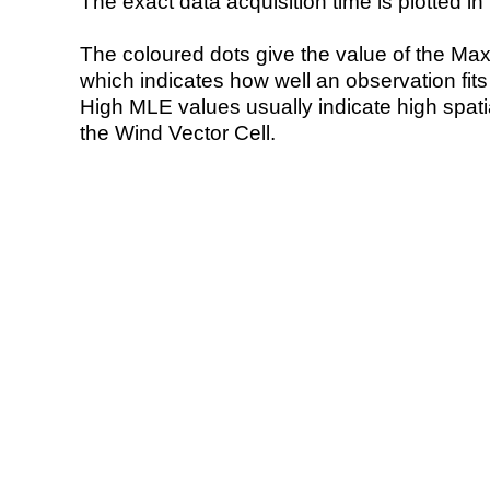
The exact data acquisition time is plotted in 
The coloured dots give the value of the Ma
which indicates how well an observation fit
High MLE values usually indicate high spatial
the Wind Vector Cell.