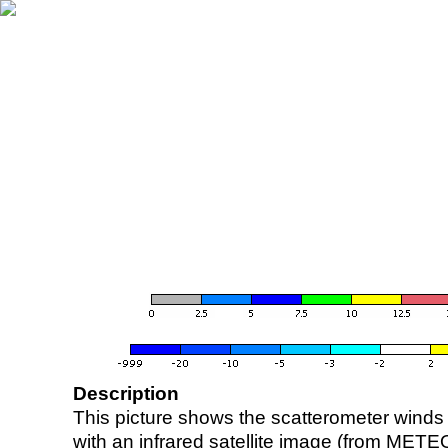
Description
This picture shows the scatterometer winds (i
with an infrared satellite image (from ME