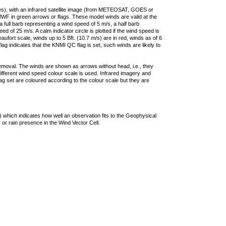
ties), with an infrared satellite image (from METEOSAT, GOES or
F in green arrows or flags. These model winds are valid at the
a full barb representing a wind speed of 5 m/s, a half barb
 of 25 m/s. A calm indicator circle is plotted if the wind speed is
ufort scale, winds up to 5 Bft. (10.7 m/s) are in red, winds as of 6
lag indicates that the KNMI QC flag is set, such winds are likely to
removal. The winds are shown as arrows without head, i.e., they
 different wind speed colour scale is used. Infrared imagery and
g set are coloured according to the colour scale but they are
 which indicates how well an observation fits to the Geophysical
 or rain presence in the Wind Vector Cell.