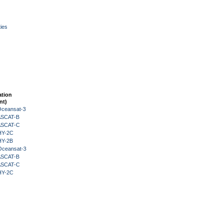
ies
ation
nt)
Oceansat-3
 ASCAT-B
 ASCAT-C
HY-2C
HY-2B
Oceansat-3
 ASCAT-B
 ASCAT-C
HY-2C