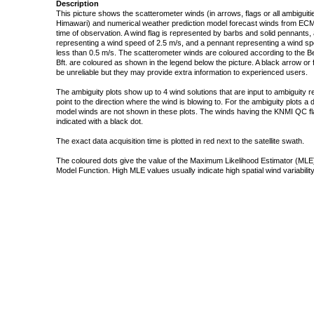
Description
This picture shows the scatterometer winds (in arrows, flags or all ambigui
Himawari) and numerical weather prediction model forecast winds from ECMW
time of observation. A wind flag is represented by barbs and solid pennants, 
representing a wind speed of 2.5 m/s, and a pennant representing a wind speed
less than 0.5 m/s. The scatterometer winds are coloured according to the Bea
Bft. are coloured as shown in the legend below the picture. A black arrow or f
be unreliable but they may provide extra information to experienced users.
The ambiguity plots show up to 4 wind solutions that are input to ambiguity 
point to the direction where the wind is blowing to. For the ambiguity plots a
model winds are not shown in these plots. The winds having the KNMI QC fla
indicated with a black dot.
The exact data acquisition time is plotted in red next to the satellite swath.
The coloured dots give the value of the Maximum Likelihood Estimator (MLE)
Model Function. High MLE values usually indicate high spatial wind variability