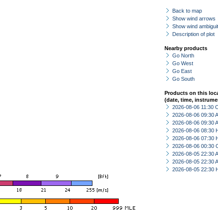
Back to map
Show wind arrows
Show wind ambiguit
Description of plot
Nearby products
Go North
Go West
Go East
Go South
Products on this loc
(date, time, instrume
2026-08-06 11:30 
2026-08-06 09:30
2026-08-06 09:30
2026-08-06 08:30 
2026-08-06 07:30 
2026-08-06 00:30 
2026-08-05 22:30
2026-08-05 22:30
2026-08-05 22:30 