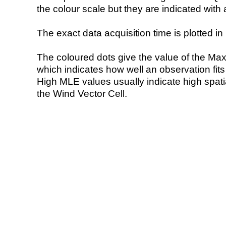
the colour scale but they are indicated with 
The exact data acquisition time is plotted in 
The coloured dots give the value of the Ma
which indicates how well an observation fit
High MLE values usually indicate high spatial
the Wind Vector Cell.