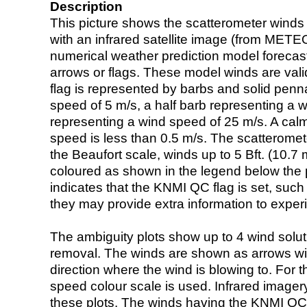
Description
This picture shows the scatterometer winds (i
with an infrared satellite image (from ME
numerical weather prediction model foreca
arrows or flags. These model winds are valid
flag is represented by barbs and solid penna
speed of 5 m/s, a half barb representing a 
representing a wind speed of 25 m/s. A calm i
speed is less than 0.5 m/s. The scatteromet
the Beaufort scale, winds up to 5 Bft. (10.7 m
coloured as shown in the legend below the pi
indicates that the KNMI QC flag is set, such 
they may provide extra information to exper
The ambiguity plots show up to 4 wind soluti
removal. The winds are shown as arrows with
direction where the wind is blowing to. For t
speed colour scale is used. Infrared image
these plots. The winds having the KNMI QC 