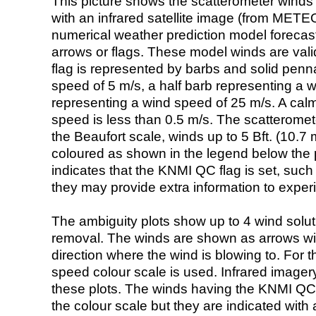
This picture shows the scatterometer winds (i
with an infrared satellite image (from ME
numerical weather prediction model foreca
arrows or flags. These model winds are valid
flag is represented by barbs and solid penna
speed of 5 m/s, a half barb representing a 
representing a wind speed of 25 m/s. A calm i
speed is less than 0.5 m/s. The scatteromet
the Beaufort scale, winds up to 5 Bft. (10.7 m
coloured as shown in the legend below the pi
indicates that the KNMI QC flag is set, such 
they may provide extra information to exper
The ambiguity plots show up to 4 wind soluti
removal. The winds are shown as arrows with
direction where the wind is blowing to. For t
speed colour scale is used. Infrared image
these plots. The winds having the KNMI QC 
the colour scale but they are indicated with 