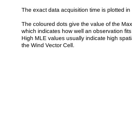
The exact data acquisition time is plotted in 
The coloured dots give the value of the Ma
which indicates how well an observation fit
High MLE values usually indicate high spatial
the Wind Vector Cell.