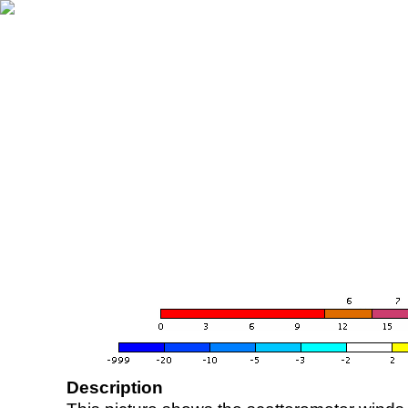
Description