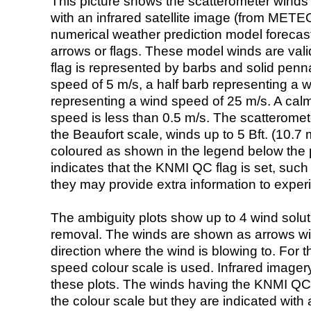
This picture shows the scatterometer winds (i
with an infrared satellite image (from ME
numerical weather prediction model foreca
arrows or flags. These model winds are valid
flag is represented by barbs and solid penna
speed of 5 m/s, a half barb representing a 
representing a wind speed of 25 m/s. A calm i
speed is less than 0.5 m/s. The scatteromet
the Beaufort scale, winds up to 5 Bft. (10.7 m
coloured as shown in the legend below the pi
indicates that the KNMI QC flag is set, such 
they may provide extra information to exper
The ambiguity plots show up to 4 wind soluti
removal. The winds are shown as arrows with
direction where the wind is blowing to. For t
speed colour scale is used. Infrared image
these plots. The winds having the KNMI QC 
the colour scale but they are indicated with 