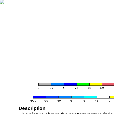
Description