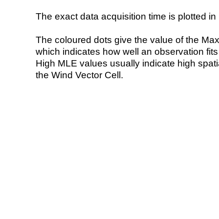
The exact data acquisition time is plotted in 
The coloured dots give the value of the Ma
which indicates how well an observation fit
High MLE values usually indicate high spatial
the Wind Vector Cell.