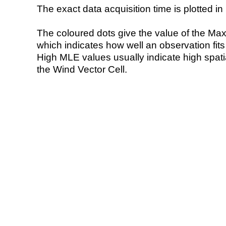
The exact data acquisition time is plotted in 
The coloured dots give the value of the Ma
which indicates how well an observation fit
High MLE values usually indicate high spatial
the Wind Vector Cell.