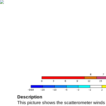
Description
This picture shows the scatterometer winds (i