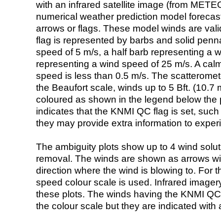
with an infrared satellite image (from ME
numerical weather prediction model foreca
arrows or flags. These model winds are valid
flag is represented by barbs and solid penna
speed of 5 m/s, a half barb representing a 
representing a wind speed of 25 m/s. A calm i
speed is less than 0.5 m/s. The scatteromet
the Beaufort scale, winds up to 5 Bft. (10.7 m
coloured as shown in the legend below the pi
indicates that the KNMI QC flag is set, such 
they may provide extra information to exper
The ambiguity plots show up to 4 wind soluti
removal. The winds are shown as arrows with
direction where the wind is blowing to. For t
speed colour scale is used. Infrared image
these plots. The winds having the KNMI QC 
the colour scale but they are indicated with 